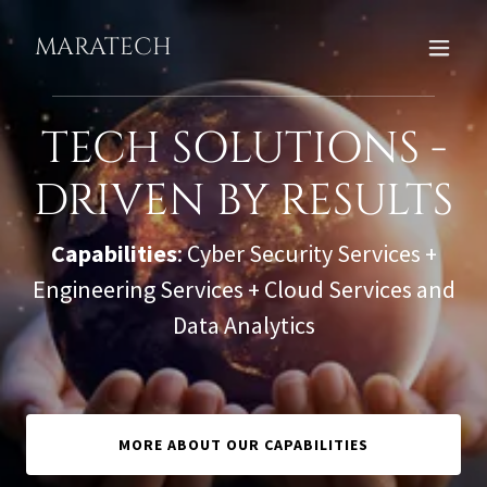
MARATECH
TECH SOLUTIONS -
DRIVEN BY RESULTS
Capabilities
: Cyber Security Services +
Engineering Services + Cloud Services and
Data Analytics
MORE ABOUT OUR CAPABILITIES