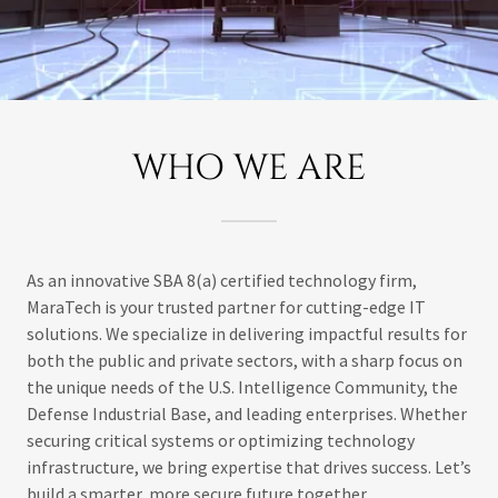
WHO WE ARE
As an innovative SBA 8(a) certified technology firm,
MaraTech is your trusted partner for cutting-edge IT
solutions. We specialize in delivering impactful results for
both the public and private sectors, with a sharp focus on
the unique needs of the U.S. Intelligence Community, the
Defense Industrial Base, and leading enterprises. Whether
securing critical systems or optimizing technology
infrastructure, we bring expertise that drives success. Let’s
build a smarter, more secure future together.