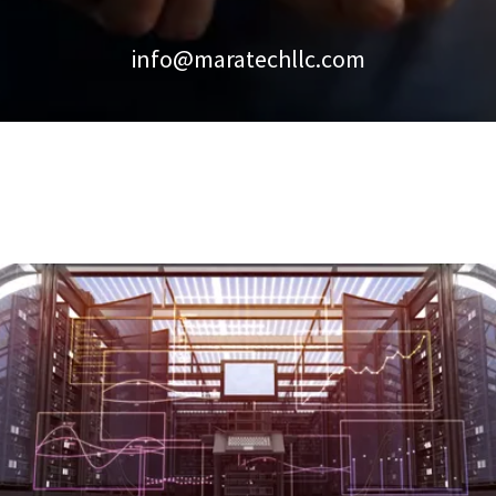
info@maratechllc.com