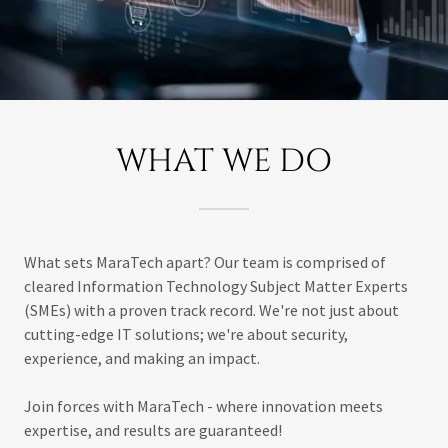
WHAT WE DO
What sets MaraTech apart? Our team is comprised of
cleared Information Technology Subject Matter Experts
(SMEs) with a proven track record. We're not just about
cutting-edge IT solutions; we're about security,
experience, and making an impact.
Join forces with MaraTech - where innovation meets
expertise, and results are guaranteed!